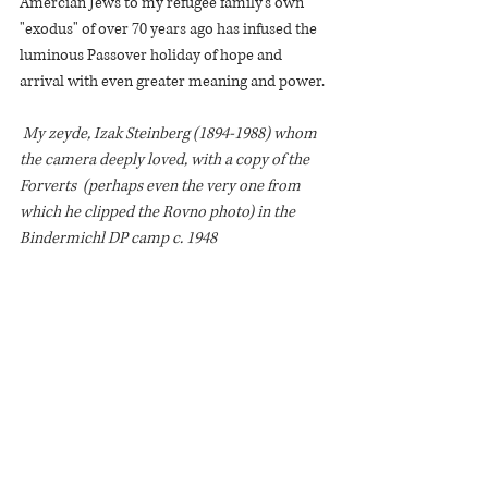
Amercian Jews to my refugee family's own 
"exodus" of over 70 years ago has infused the 
luminous Passover holiday of hope and 
arrival with even greater meaning and power. 
 My zeyde, Izak Steinberg (1894-1988) whom 
the camera deeply loved, with a copy of the 
Forverts  (perhaps even the very one from 
which he clipped the Rovno photo) in the 
Bindermichl DP camp c. 1948