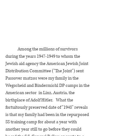
	Among the millions of survivors 
during the years 1947-1949 to whom the 
Jewish aid agency the American Jewish Joint 
Distribution Committee ("The Joint") sent 
Passover matzos were my family in the 
Wegscheid and Bindermichl DP camps in the  
American sector  in Linz, Austria, the 
birthplace of Adolf Hitler.   What the 
fortuitously preserved date of "1948" reveals 
is that my family had been in the repurposed 
SS training camp for about a year with 
another year still to go before they could 