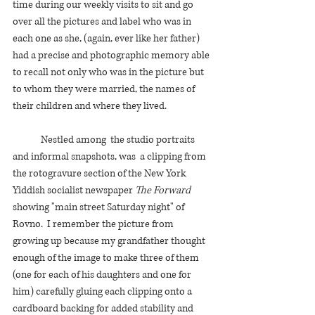
time during our weekly visits to sit and go 
over all the pictures and label who was in 
each one as she, (again, ever like her father) 
had a precise and photographic memory able 
to recall not only who was in the picture but 
to whom they were married, the names of 
their children and where they lived. 
	Nestled among  the studio portraits 
and informal snapshots, was  a clipping from 
the rotogravure section of the New York 
Yiddish socialist newspaper 
The Forward 
showing "main street Saturday night" of 
Rovno.  I remember the picture from 
growing up because my grandfather thought 
enough of the image to make three of them 
(one for each of his daughters and one for 
him) carefully gluing each clipping onto a 
cardboard backing for added stability and 