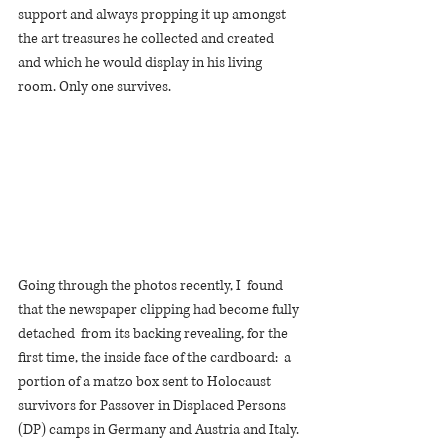
support and always propping it up amongst 
the art treasures he collected and created 
and which he would display in his living 
room. Only one survives. 
Going through the photos recently, I  found 
that the newspaper clipping had become fully 
detached  from its backing revealing, for the 
first time, the inside face of the cardboard:  a 
portion of a matzo box sent to Holocaust 
survivors for Passover in Displaced Persons 
(DP) camps in Germany and Austria and Italy. 