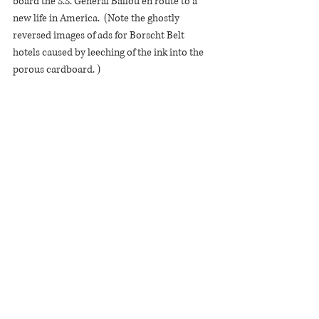
board the S.S. General Ballou en route to a 
new life in America.  (Note the ghostly 
reversed images of ads for Borscht Belt 
hotels caused by leeching of the ink into the 
porous cardboard. )  