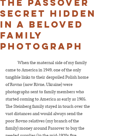
The Passover
secret hidden
in a beloved
family
photograph
	When the maternal side of my family 
came to America in 1949, one of the only 
tangible links to their despoiled Polish home 
of Rovno (now Rivne, Ukraine) were 
photographs sent to family members who 
started coming to America as early as 1905. 
The Steinberg family stayed in touch over the 
vast distances and would always send the 
poor Rovno relatives (my branch of the 
family) money around Passover to buy the 
needed supplies (in the mid-1920s five 