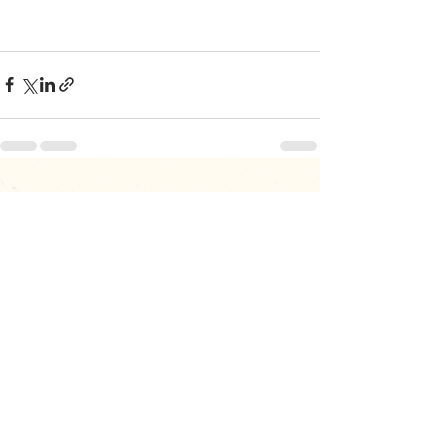
Recent Posts
See All