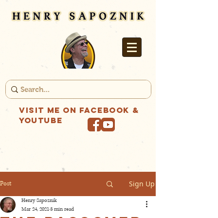
Visit me on Facebook &
YouTube
Sign Up
Post
Henry Sapoznik
Mar 24, 2021
3 min read