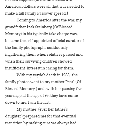
American dollars were all that was needed to 
make a full family Passover spread.) 
	Coming to America after the war, my 
grandfather Izak Steinberg (Of Blessed 
Memory) in his typically take charge way,  
became the self-appointed official curator of 
the family photographs assiduously 
ingathering them when relatives passed and 
when their surviving children showed 
insufficient  interest in caring for them.  
	With my zeyde's death in 1988,  the 
family photos went to my mother Pearl (Of 
Blessed Memory ) and, with her passing five 
years ago at the age of 95, they have come 
down to me. I am the last. 
	My mother  (ever her father's 
daughter) prepared me for that eventual 
transition by making sure we always had 