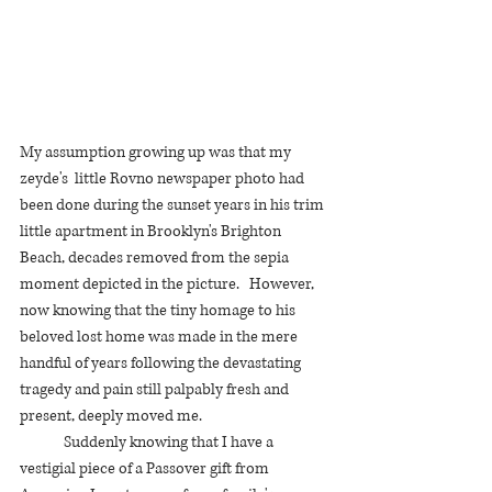
My assumption growing up was that my 
zeyde's  little Rovno newspaper photo had 
been done during the sunset years in his trim 
little apartment in Brooklyn's Brighton 
Beach, decades removed from the sepia 
moment depicted in the picture.   However, 
now knowing that the tiny homage to his 
beloved lost home was made in the mere 
handful of years following the devastating 
tragedy and pain still palpably fresh and  
present, deeply moved me. 
	Suddenly knowing that I have a 
vestigial piece of a Passover gift from 