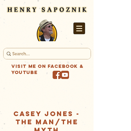
Visit me on Facebook &
YouTube
CASEY JONES -
THE MAN/THE
MYTH