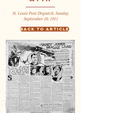
St. Louis Post Dispatch, Sunday,
September 10, 1911
BACK TO ARTICLE