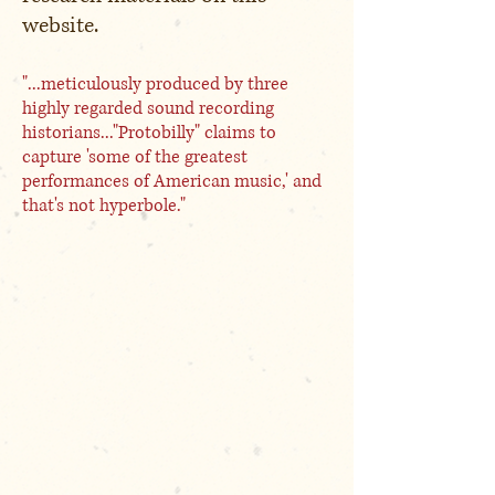
website.
"...meticulously produced by three
highly regarded sound recording
historians..."Protobilly" claims to
capture 'some of the greatest
performances of American music,' and
that's not hyperbole."