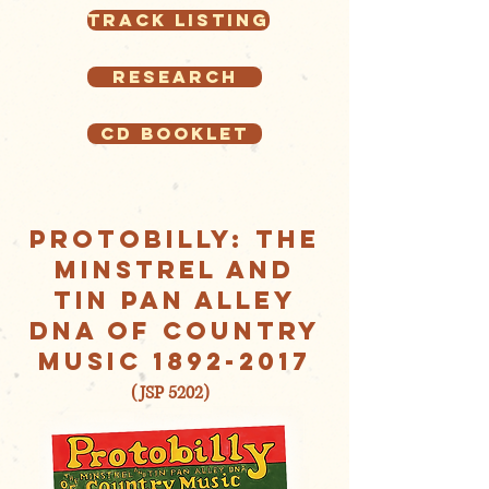
Track Listing
Research
CD Booklet
Protobilly: The
Minstrel AND
Tin Pan Alley
DNA of Country
Music
1892-2017
(JSP 5202)