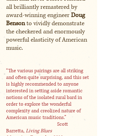
all brilliantly remastered by
award-winning engineer
Doug
Benson
to vividly demonstrate
the checkered and enormously
powerful elasticity of American
music.
“The various pairings are all striking
and often quite surprising, and this set
is highly recommended to anyone
interested in setting aside romantic
notions of the isolated rural bard in
order to explore the wonderful
complexity and creolized nature of
American music traditions.”
Scott
Barretta,
Living Blues