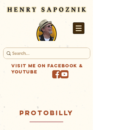
Visit me on Facebook &
YouTube
PROTOBILLY