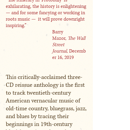
“The itinerary in ‘Protobilly’ is
exhilarating, the history is enlightening
— and for some fancying or working in
roots music — it will prove downright
inspiring.”
Barry
Mazor,
The Wall
Street
Journal,
Decemb
er 16, 2019
This critically-acclaimed three-
CD reissue anthology is the first
to track twentieth-century
American vernacular music of
old-time country, bluegrass, jazz,
and blues by tracing their
beginnings in 19th-century