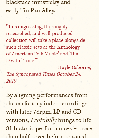
blackface minstrelsy and
early Tin Pan Alley.
"This engrossing, thoroughly
researched, and well-produced
collection will take a place alongside
such classic sets as the 'Anthology
of American Folk Music' and 'That
Devilin’ Tune.'"
Hoyle Osborne,
The Syncopated Times
October 24,
2019
By aligning performances from
the earliest cylinder recordings
with later 78rpm, LP and CD
versions,
Protobilly
brings to life
81 historic performances – more
than half never before reissued –