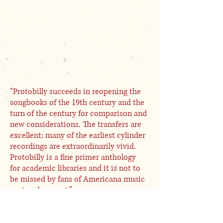
“Protobilly succeeds in reopening the
songbooks of the 19th century and the
turn of the century for comparison and
new considerations. The transfers are
excellent; many of the earliest cylinder
recordings are extraordinarily vivid.
Protobilly is a fine primer anthology
for academic libraries and it is not to
be missed by fans of Americana music
past and present.”
E