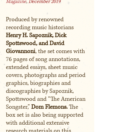
Magazine
,
December 2019
Produced by renowned
recording music historians
Henry H. Sapoznik, Dick
Spottswood, and David
Giovannoni
, the set comes with
76 pages of song annotations,
extended essays, sheet music
covers, photographs and period
graphics, biographies and
discographies by Sapoznik,
Spottswood and “The American
Songster,”
Dom Flemons.
The
box set is also being supported
with additional extensive
research materials on this