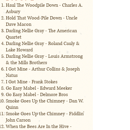
Haul The Woodpile Down - Charles A.
Asbury
Hold That Wood-Pile Down - Uncle
Dave Macon
Darling Nellie Gray - The American
Quartet
Darling Nellie Gray - Roland Cauly &
Lake Howard
Darling Nellie Gray - Louis Armstrong
& the Mills Brothers
I Got Mine - Arthur Collins & Joseph
Natus
I Got Mine - Frank Stokes
Go Easy Mabel - Edward Meeker
Go Easy Mabel - Delmore Bros
Smoke Goes Up the Chimney - Dan W.
Quinn
Smoke Goes Up the Chimney - Fiddlin'
John Carson
When the Bees Are In the Hive -