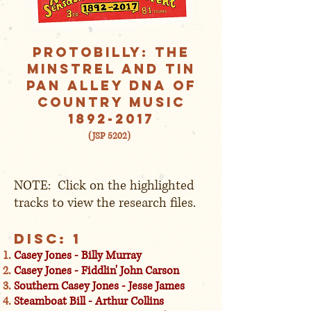
Protobilly: The
Minstrel AND Tin
Pan Alley DNA of
Country Music
1892-2017
(JSP 5202)
NOTE: Click on the highlighted
tracks to view the research files.
Disc: 1
Casey Jones - Billy Murray
Casey Jones - Fiddlin' John Carson
Southern Casey Jones - Jesse James
Steamboat Bill - Arthur Collins