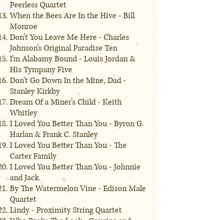
Peerless Quartet
When the Bees Are In the Hive - Bill
Monroe
Don't You Leave Me Here - Charles
Johnson's Original Paradise Ten
I'm Alabamy Bound - Louis Jordan &
His Tympany Five
Don't Go Down In the Mine, Dad -
Stanley Kirkby
Dream Of a Miner's Child - Keith
Whitley
I Loved You Better Than You - Byron G.
Harlan & Frank C. Stanley
I Loved You Better Than You - The
Carter Family
I Loved You Better Than You - Johnnie
and Jack
By The Watermelon Vine - Edison Male
Quartet
Lindy - Proximity String Quartet