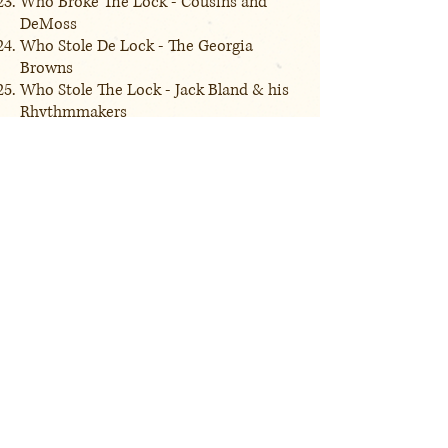
Who Broke The Lock - Cousins and
DeMoss
Who Stole De Lock - The Georgia
Browns
Who Stole The Lock - Jack Bland & his
Rhythmmakers
Lovesick Blues - Emmett Miller
Lovesick Blues - Hank Williams
I'm the Father of a Little Black Coon -
Charles A. Asbury
Disc: 3
May Irwin's Bully Song - May Irwin
Bully Of the Town - Gid Tanner & the
Skillet Lickers
Fille de la Fille - Vin Bruce
Turkey in the Straw - Billy Golden
Turkey Buzzard Blues - Peg Leg Howell
& Eddie Anthony
Old Dan Tucker - Harry C. Browne
Old Dan Tucker - Gid Tanner & the