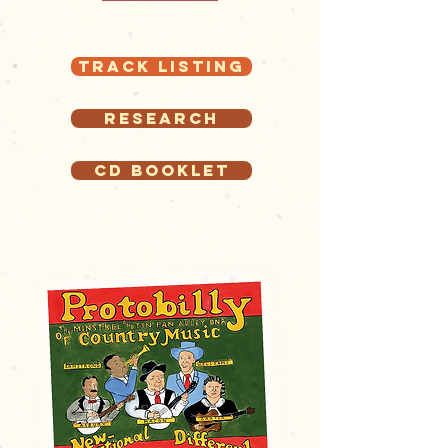
Track Listing
Research
CD Booklet