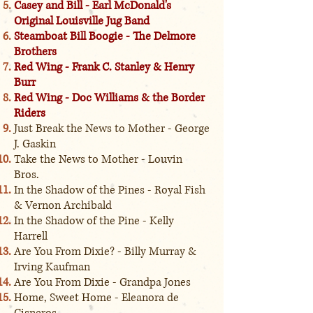
Casey and Bill - Earl McDonald's
Original Louisville Jug Band
Steamboat Bill Boogie - The Delmore
Brothers
Red Wing - Frank C. Stanley & Henry
Burr
Red Wing - Doc Williams & the Border
Riders
Just Break the News to Mother - George
J. Gaskin
Take the News to Mother - Louvin
Bros.
In the Shadow of the Pines - Royal Fish
& Vernon Archibald
In the Shadow of the Pine - Kelly
Harrell
Are You From Dixie? - Billy Murray &
Irving Kaufman
Are You From Dixie - Grandpa Jones
Home, Sweet Home - Eleanora de