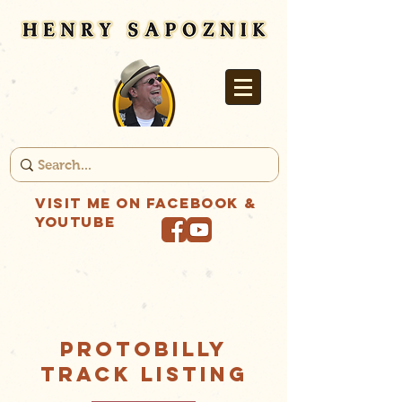
Visit me on Facebook &
YouTube
PROTOBILLY
Track Listing