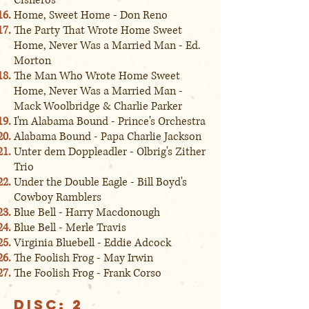
Cisneros
Home, Sweet Home - Don Reno
The Party That Wrote Home Sweet
Home, Never Was a Married Man - Ed.
Morton
The Man Who Wrote Home Sweet
Home, Never Was a Married Man -
Mack Woolbridge & Charlie Parker
I'm Alabama Bound - Prince's Orchestra
Alabama Bound - Papa Charlie Jackson
Unter dem Doppleadler - Olbrig's Zither
Trio
Under the Double Eagle - Bill Boyd's
Cowboy Ramblers
Blue Bell - Harry Macdonough
Blue Bell - Merle Travis
Virginia Bluebell - Eddie Adcock
The Foolish Frog - May Irwin
The Foolish Frog - Frank Corso
Disc: 2